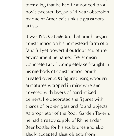
over a log that he had first noticed on a
boy’s sweater, began a 14-year obsession
by one of America’s unique grassroots
artists.
It was 1950, at age 65, that Smith began
construction on his homestead farm of a
fanciful yet powerful outdoor sculpture
environment he named “Wisconsin
Concrete Park.” Completely self-taught in
his methods of construction, Smith
created over 200 figures using wooden
armatures wrapped in mink wire and
covered with layers of hand-mixed
cement. He decorated the figures with
shards of broken glass and found objects.
As proprietor of the Rock Garden Tavern,
he had a ready supply of Rhinelander
Beer bottles for his sculptures and also
gladly accepted glass objects from