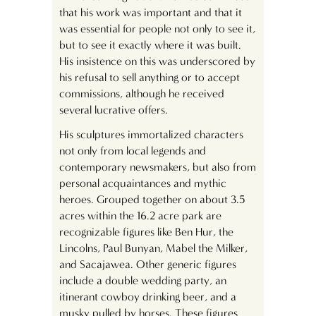
that his work was important and that it
was essential for people not only to see it,
but to see it exactly where it was built.
His insistence on this was underscored by
his refusal to sell anything or to accept
commissions, although he received
several lucrative offers.
His sculptures immortalized characters
not only from local legends and
contemporary newsmakers, but also from
personal acquaintances and mythic
heroes. Grouped together on about 3.5
acres within the 16.2 acre park are
recognizable figures like Ben Hur, the
Lincolns, Paul Bunyan, Mabel the Milker,
and Sacajawea. Other generic figures
include a double wedding party, an
itinerant cowboy drinking beer, and a
musky pulled by horses. These figures