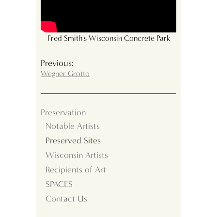
Fred Smith's Wisconsin Concrete Park
Previous:
Wegner Grotto
Preservation
Notable Artists
Preserved Sites
Wisconsin Artists
Recipients of Art
SPACES
Contact Us