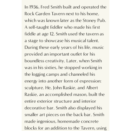
In 1936, Fred Smith built and operated the
Rock Garden Tavern next to his home,
which was known later as the Stoney Pub.
A self-taught fiddler who made his first
fiddle at age 12, Smith used the tavern as
a stage to showcase his musical talent.
During these early years of his life, music
provided an important outlet for his
boundless creativity. Later, when Smith
was in his sixties, he stopped working in
the logging camps and channeled his
energy into another form of expression:
sculpture. He, John Raskie, and Albert
Raskie, an accomplished mason, built the
entire exterior structure and interior
decorative bar. Smith also displayed his
smaller art pieces on the back bar. Smith
made ingenious, homemade concrete
blocks for an addition to the Tavern, using