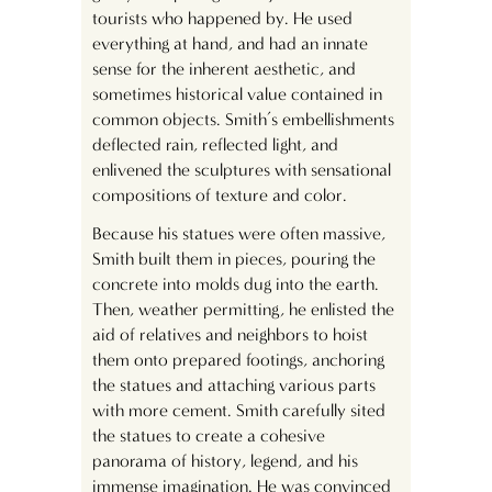
tourists who happened by. He used
everything at hand, and had an innate
sense for the inherent aesthetic, and
sometimes historical value contained in
common objects. Smith’s embellishments
deflected rain, reflected light, and
enlivened the sculptures with sensational
compositions of texture and color.
Because his statues were often massive,
Smith built them in pieces, pouring the
concrete into molds dug into the earth.
Then, weather permitting, he enlisted the
aid of relatives and neighbors to hoist
them onto prepared footings, anchoring
the statues and attaching various parts
with more cement. Smith carefully sited
the statues to create a cohesive
panorama of history, legend, and his
immense imagination. He was convinced