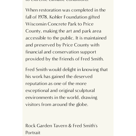
When restoration was completed in the
fall of 1978, Kohler Foundation gifted
Wisconsin Concrete Park to Price
County, making the art and park area
accessible to the public. It is maintained
and preserved by Price County with
financial and conservation support
provided by the Friends of Fred Smith.
Fred Smith would delight in knowing that
his work has gained the deserved
reputation as one of the more
exceptional and original sculptural
environments in the world, drawing
visitors from around the globe.
Rock Garden Tavern & Fred Smith's
Portrait