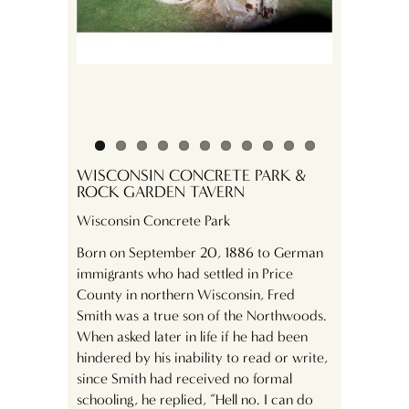
. Shinozacki
WISCONSIN CONCRETE PARK &
ROCK GARDEN TAVERN
Wisconsin Concrete Park
Born on September 20, 1886 to German
immigrants who had settled in Price
County in northern Wisconsin, Fred
Smith was a true son of the Northwoods.
When asked later in life if he had been
hindered by his inability to read or write,
since Smith had received no formal
schooling, he replied, “Hell no. I can do