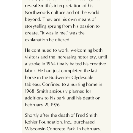
reveal Smith’s interpretation of his
Northwoods culture and of the world
beyond. They are his own means of
storytelling sprung from his passion to
create. “It was in me,” was the
explanation he offered.
He continued to work, welcoming both
visitors and the increasing notoriety, until
a stroke in 1964 finally halted his creative
labor. He had just completed the last
horse in the Budweiser Clydesdale
tableau. Confined to a nursing home in
1968, Smith anxiously planned for
additions to his park until his death on
February 21, 1976.
Shortly after the death of Fred Smith,
Kohler Foundation, Inc., purchased
Wisconsin Concrete Park. In February,