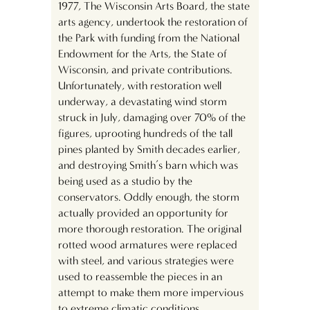
1977, The Wisconsin Arts Board, the state
arts agency, undertook the restoration of
the Park with funding from the National
Endowment for the Arts, the State of
Wisconsin, and private contributions.
Unfortunately, with restoration well
underway, a devastating wind storm
struck in July, damaging over 70% of the
figures, uprooting hundreds of the tall
pines planted by Smith decades earlier,
and destroying Smith’s barn which was
being used as a studio by the
conservators. Oddly enough, the storm
actually provided an opportunity for
more thorough restoration. The original
rotted wood armatures were replaced
with steel, and various strategies were
used to reassemble the pieces in an
attempt to make them more impervious
to extreme climatic conditions.