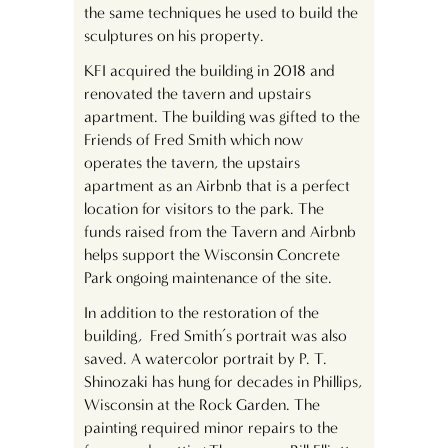
the same techniques he used to build the
sculptures on his property.
KFI acquired the building in 2018 and
renovated the tavern and upstairs
apartment. The building was gifted to the
Friends of Fred Smith which now
operates the tavern, the upstairs
apartment as an Airbnb that is a perfect
location for visitors to the park. The
funds raised from the Tavern and Airbnb
helps support the Wisconsin Concrete
Park ongoing maintenance of the site.
In addition to the restoration of the
building, Fred Smith’s portrait was also
saved. A watercolor portrait by P. T.
Shinozaki has hung for decades in Phillips,
Wisconsin at the Rock Garden. The
painting required minor repairs to the