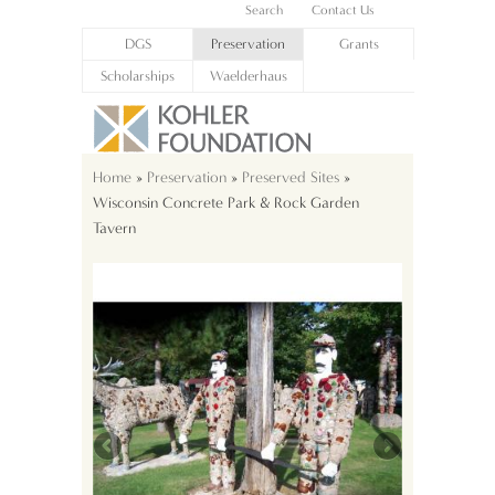
Search
Contact Us
DGS
Preservation
Grants
Scholarships
Waelderhaus
Home
»
Preservation
»
Preserved Sites
»
Wisconsin Concrete Park & Rock Garden
Tavern