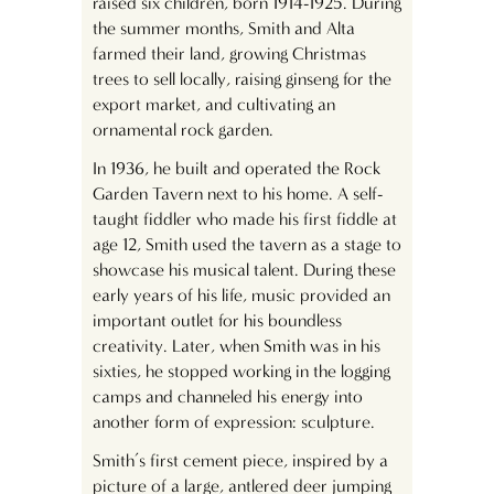
raised six children, born 1914-1925. During
the summer months, Smith and Alta
farmed their land, growing Christmas
trees to sell locally, raising ginseng for the
export market, and cultivating an
ornamental rock garden.
In 1936, he built and operated the Rock
Garden Tavern next to his home. A self-
taught fiddler who made his first fiddle at
age 12, Smith used the tavern as a stage to
showcase his musical talent. During these
early years of his life, music provided an
important outlet for his boundless
creativity. Later, when Smith was in his
sixties, he stopped working in the logging
camps and channeled his energy into
another form of expression: sculpture.
Smith’s first cement piece, inspired by a
picture of a large, antlered deer jumping