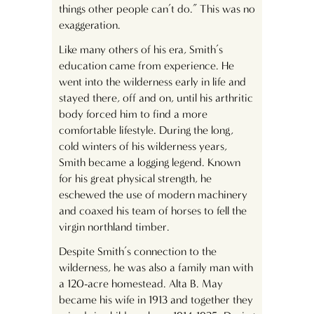
things other people can’t do.” This was no
exaggeration.
Like many others of his era, Smith’s
education came from experience. He
went into the wilderness early in life and
stayed there, off and on, until his arthritic
body forced him to find a more
comfortable lifestyle. During the long,
cold winters of his wilderness years,
Smith became a logging legend. Known
for his great physical strength, he
eschewed the use of modern machinery
and coaxed his team of horses to fell the
virgin northland timber.
Despite Smith’s connection to the
wilderness, he was also a family man with
a 120-acre homestead. Alta B. May
became his wife in 1913 and together they