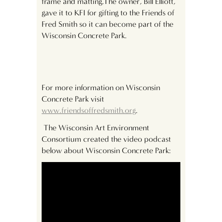
frame and matting.The owner, Bill Elliott,
gave it to KFI for gifting to the Friends of
Fred Smith so it can become part of the
Wisconsin Concrete Park.
For more information on Wisconsin
Concrete Park visit
www.friendsoffredsmith.org
.
The Wisconsin Art Environment
Consortium created the video podcast
below about Wisconsin Concrete Park: