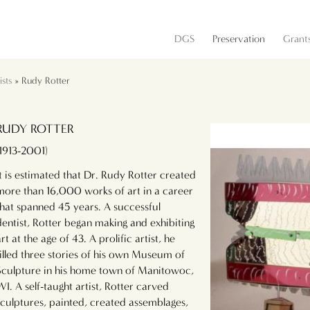
DGS
Preservation
Grant
sts
» Rudy Rotter
RUDY ROTTER
(1913-2001)
It is estimated that Dr. Rudy Rotter created
more than 16,000 works of art in a career
that spanned 45 years. A successful
dentist, Rotter began making and exhibiting
art at the age of 43. A prolific artist, he
filled three stories of his own Museum of
Sculpture in his home town of Manitowoc,
WI. A self-taught artist, Rotter carved
sculptures, painted, created assemblages,