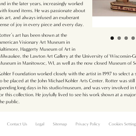
and in the later years, increasingly worked
with found items. He was passionate about
his art, and always infused an exuberant
sense of joy in every piece and every day.
Rotter’s art has been shown at the
American Visionary Art Museum in
Baltimore, Haggerty Museum of Art in
Milwaukee, the Lawton Art Gallery at the University of Wisconsin-G
Museum in Manitowoc, WI, as well as the now closed Museum of S
Kohler Foundation worked closely with the artist in 1997 to select a 
to be placed at the John Michael Kohler Arts Center. Rotter was still 
spending long days in his studio/museum, and was very involved in t
for this collection. He joyfully lived to see his work shown at a ma
the public.
Contact Us
Legal
Sitemap
Privacy Policy
Cookies Setting