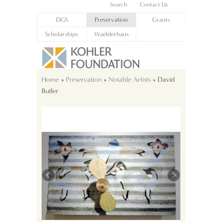
Search
Contact Us
DGS
Preservation
Grants
Scholarships
Waelderhaus
Home
»
Preservation
»
Notable Artists
» David
Butler