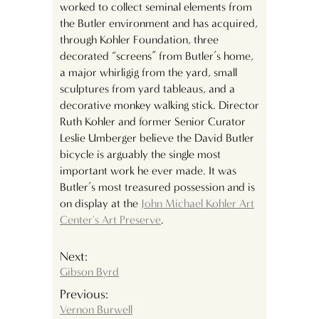
worked to collect seminal elements from
the Butler environment and has acquired,
through Kohler Foundation, three
decorated “screens” from Butler’s home,
a major whirligig from the yard, small
sculptures from yard tableaus, and a
decorative monkey walking stick. Director
Ruth Kohler and former Senior Curator
Leslie Umberger believe the David Butler
bicycle is arguably the single most
important work he ever made. It was
Butler’s most treasured possession and is
on display at the
John Michael Kohler Art
Center's Art Preserve
.
Next:
Gibson Byrd
Previous:
Vernon Burwell