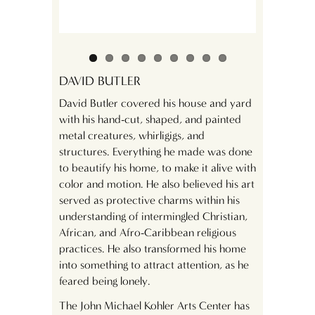
DAVID BUTLER
David Butler covered his house and yard
with his hand-cut, shaped, and painted
metal creatures, whirligigs, and
structures. Everything he made was done
to beautify his home, to make it alive with
color and motion. He also believed his art
served as protective charms within his
understanding of intermingled Christian,
African, and Afro-Caribbean religious
practices. He also transformed his home
into something to attract attention, as he
feared being lonely.
The John Michael Kohler Arts Center has