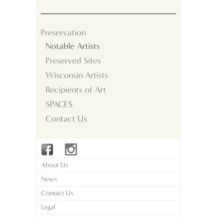
Preservation
Notable Artists
Preserved Sites
Wisconsin Artists
Recipients of Art
SPACES
Contact Us
About Us
News
Contact Us
Legal