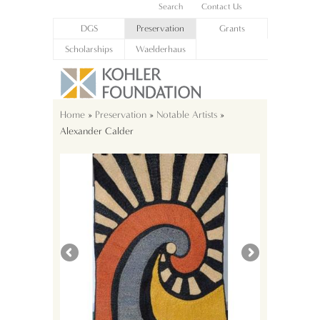
Search
Contact Us
DGS
Preservation
Grants
Scholarships
Waelderhaus
Home
»
Preservation
»
Notable Artists
»
Alexander Calder