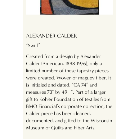
ALEXANDER CALDER
“Swirl”
Created from a design by Alexander
Calder (American, 1898-1976), only a
limited number of these tapestry pieces
were created. Woven of maguey fiber, it
is initialed and dated, “CA 74” and
measures 73” by 49 ½”. Part of a larger
gift to Kohler Foundation of textiles from
BMO Financial’s corporate collection, the
Calder piece has been cleaned,
documented, and gifted to the Wisconsin
Museum of Quilts and Fiber Arts.