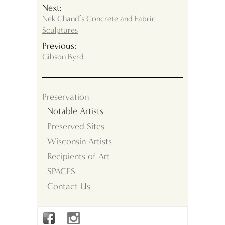
Next:
Nek Chand’s Concrete and Fabric
Sculptures
Previous:
Gibson Byrd
Preservation
Notable Artists
Preserved Sites
Wisconsin Artists
Recipients of Art
SPACES
Contact Us