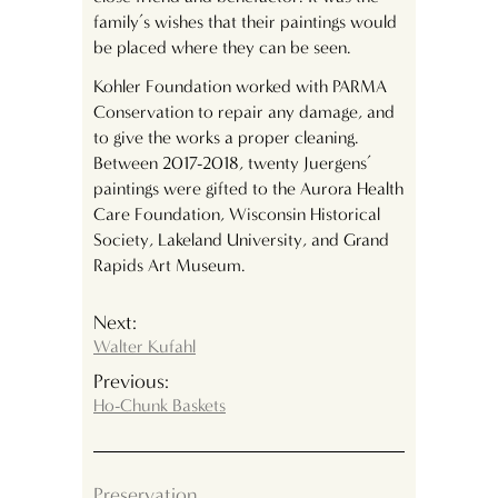
family’s wishes that their paintings would
be placed where they can be seen.
Kohler Foundation worked with PARMA
Conservation to repair any damage, and
to give the works a proper cleaning.
Between 2017-2018, twenty Juergens’
paintings were gifted to the Aurora Health
Care Foundation, Wisconsin Historical
Society, Lakeland University, and Grand
Rapids Art Museum.
Next:
Walter Kufahl
Previous:
Ho-Chunk Baskets
Preservation