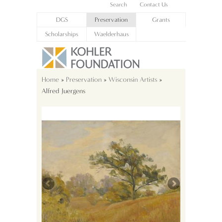
Search
Contact Us
DGS
Preservation
Grants
Scholarships
Waelderhaus
Home
»
Preservation
»
Wisconsin Artists
»
Alfred Juergens