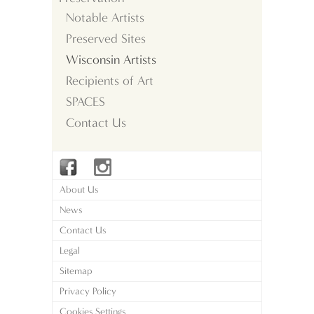
Notable Artists
Preserved Sites
Wisconsin Artists
Recipients of Art
SPACES
Contact Us
About Us
News
Contact Us
Legal
Sitemap
Privacy Policy
Cookies Settings