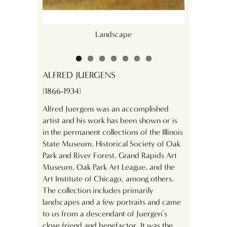
Landscape
ALFRED JUERGENS
(1866-1934)
Alfred Juergens was an accomplished
artist and his work has been shown or is
in the permanent collections of the Illinois
State Museum, Historical Society of Oak
Park and River Forest, Grand Rapids Art
Museum, Oak Park Art League, and the
Art Institute of Chicago, among others.
The collection includes primarily
landscapes and a few portraits and came
to us from a descendant of Juergen’s
close friend and benefactor. It was the