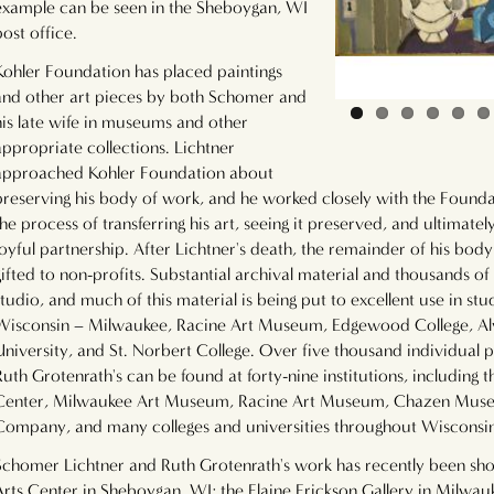
example can be seen in the Sheboygan, WI
post office.
Kohler Foundation has placed paintings
and other art pieces by both Schomer and
his late wife in museums and other
appropriate collections. Lichtner
approached Kohler Foundation about
preserving his body of work, and he worked closely with the Founda
the process of transferring his art, seeing it preserved, and ultimately
joyful partnership. After Lichtner's death, the remainder of his bo
gifted to non-profits. Substantial archival material and thousands of
studio, and much of this material is being put to excellent use in stu
Wisconsin – Milwaukee, Racine Art Museum, Edgewood College, Al
University, and St. Norbert College. Over five thousand individual
Ruth Grotenrath's can be found at forty-nine institutions, including 
Center, Milwaukee Art Museum, Racine Art Museum, Chazen Museum
Company, and many colleges and universities throughout Wisconsi
Schomer Lichtner and Ruth Grotenrath's work has recently been sho
Arts Center in Sheboygan, WI; the Elaine Erickson Gallery in Milwau