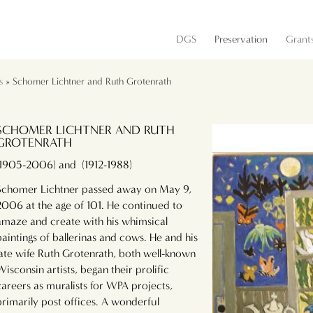
DGS
Preservation
Grant
s
» Schomer Lichtner and Ruth Grotenrath
SCHOMER LICHTNER AND RUTH
GROTENRATH
(1905-2006) and (1912-1988)
Schomer Lichtner passed away on May 9,
2006 at the age of 101. He continued to
amaze and create with his whimsical
paintings of ballerinas and cows. He and his
late wife Ruth Grotenrath, both well-known
Wisconsin artists, began their prolific
careers as muralists for WPA projects,
primarily post offices. A wonderful