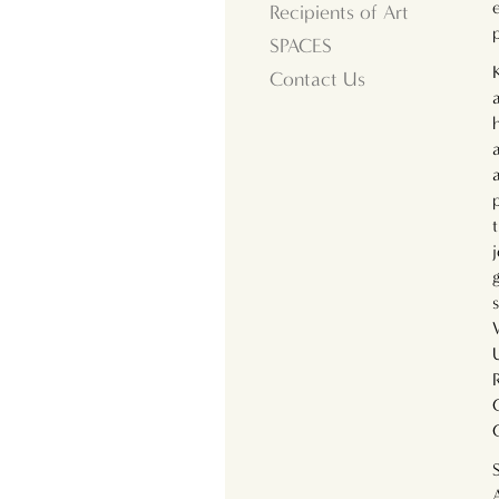
Recipients of Art
SPACES
Contact Us