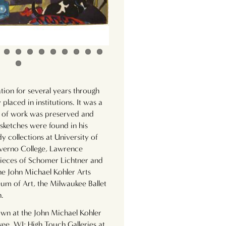
tion for several years through
 placed in institutions. It was a
dy of work was preserved and
 sketches were found in his
dy collections at University of
verno College, Lawrence
 pieces of Schomer Lichtner and
the John Michael Kohler Arts
 of Art, the Milwaukee Ballet
n.
wn at the John Michael Kohler
kee, WI; High Touch Galleries at