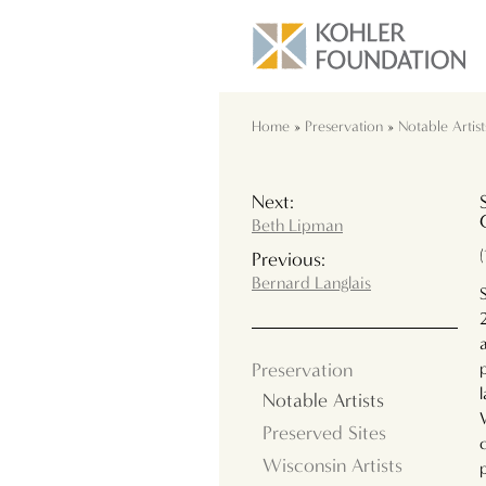
Home
»
Preservation
»
Notable Artist
Next:
Beth Lipman
Previous:
Bernard Langlais
Preservation
Notable Artists
Preserved Sites
Wisconsin Artists