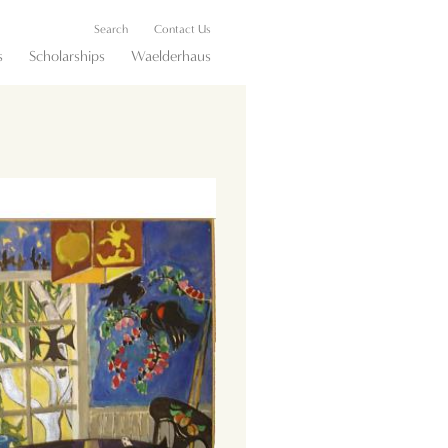
Search
Contact Us
s
Scholarships
Waelderhaus