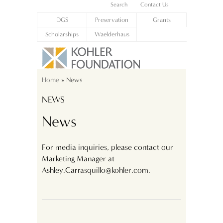
Search
Contact Us
DGS
Preservation
Grants
Scholarships
Waelderhaus
Home
» News
NEWS
News
For media inquiries, please contact our
Marketing Manager at
Ashley.Carrasquillo@kohler.com.