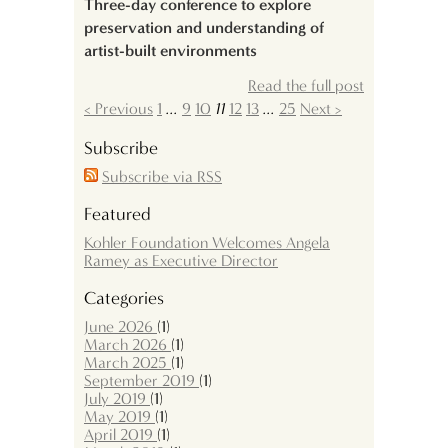
Three-day conference to explore
preservation and understanding of
artist-built environments
Read the full post
< Previous
1
...
9
10
11
12
13
...
25
Next >
Subscribe
Subscribe via RSS
Featured
Kohler Foundation Welcomes Angela
Ramey as Executive Director
Categories
June 2026
(1)
March 2026
(1)
March 2025
(1)
September 2019
(1)
July 2019
(1)
May 2019
(1)
April 2019
(1)