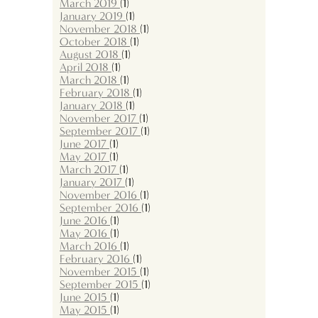
March 2019
(1)
January 2019
(1)
November 2018
(1)
October 2018
(1)
August 2018
(1)
April 2018
(1)
March 2018
(1)
February 2018
(1)
January 2018
(1)
November 2017
(1)
September 2017
(1)
June 2017
(1)
May 2017
(1)
March 2017
(1)
January 2017
(1)
November 2016
(1)
September 2016
(1)
June 2016
(1)
May 2016
(1)
March 2016
(1)
February 2016
(1)
November 2015
(1)
September 2015
(1)
June 2015
(1)
May 2015
(1)