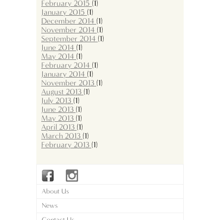
February 2015
(1)
January 2015
(1)
December 2014
(1)
November 2014
(1)
September 2014
(1)
June 2014
(1)
May 2014
(1)
February 2014
(1)
January 2014
(1)
November 2013
(1)
August 2013
(1)
July 2013
(1)
June 2013
(1)
May 2013
(1)
April 2013
(1)
March 2013
(1)
February 2013
(1)
About Us
News
Contact Us