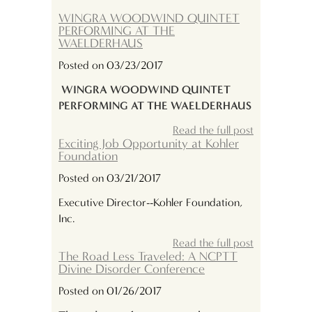
WINGRA WOODWIND QUINTET
PERFORMING AT THE
WAELDERHAUS
Posted on 03/23/2017
WINGRA WOODWIND QUINTET
PERFORMING AT THE WAELDERHAUS
Read the full post
Exciting Job Opportunity at Kohler
Foundation
Posted on 03/21/2017
Executive Director--Kohler Foundation,
Inc.
Read the full post
The Road Less Traveled: A NCPTT
Divine Disorder Conference
Posted on 01/26/2017