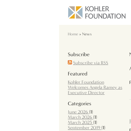
Home
» News
Subscribe
Subscribe via RSS
Featured
Kohler Foundation
Welcomes Angela Ramey as
Executive Director
Categories
June 2026
(1)
March 2026
(1)
March 2025
(1)
September 2019
(1)