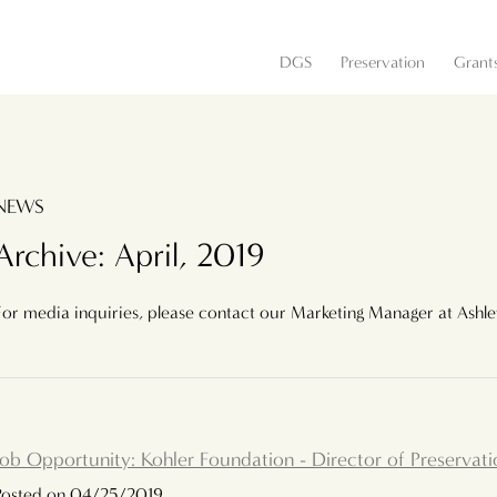
DGS
Preservation
Grant
NEWS
Archive: April, 2019
For media inquiries, please contact our Marketing Manager at Ashl
Job Opportunity: Kohler Foundation - Director of Preservati
Posted on 04/25/2019