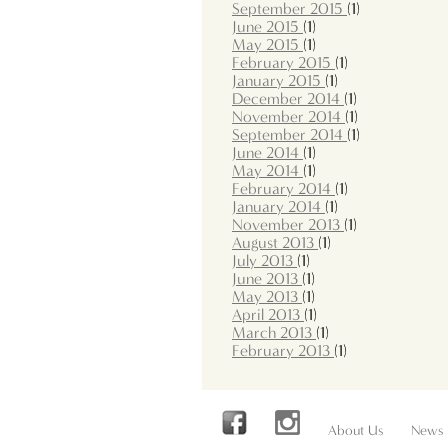
September 2015
(1)
June 2015
(1)
May 2015
(1)
February 2015
(1)
January 2015
(1)
December 2014
(1)
November 2014
(1)
September 2014
(1)
June 2014
(1)
May 2014
(1)
February 2014
(1)
January 2014
(1)
November 2013
(1)
August 2013
(1)
July 2013
(1)
June 2013
(1)
May 2013
(1)
April 2013
(1)
March 2013
(1)
February 2013
(1)
About Us
News