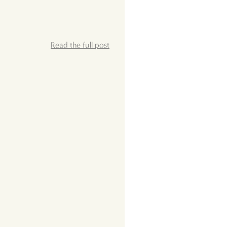
Read the full post