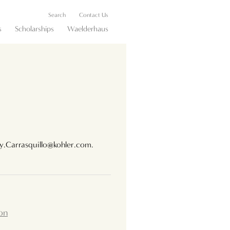
Search
Contact Us
s
Scholarships
Waelderhaus
ey.Carrasquillo@kohler.com.
on