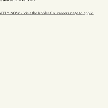
APPLY NOW - Visit the Kohler Co. careers page to apply.