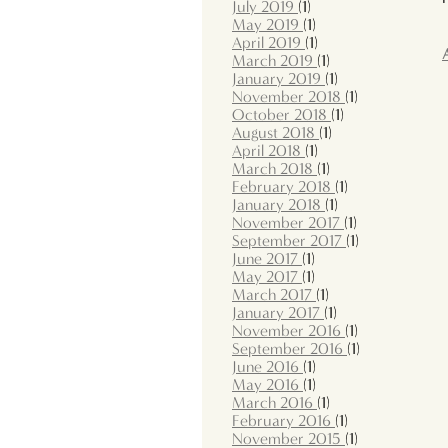
July 2019
(1)
May 2019
(1)
April 2019
(1)
March 2019
(1)
January 2019
(1)
November 2018
(1)
October 2018
(1)
August 2018
(1)
April 2018
(1)
March 2018
(1)
February 2018
(1)
January 2018
(1)
November 2017
(1)
September 2017
(1)
June 2017
(1)
May 2017
(1)
March 2017
(1)
January 2017
(1)
November 2016
(1)
September 2016
(1)
June 2016
(1)
May 2016
(1)
March 2016
(1)
February 2016
(1)
November 2015
(1)