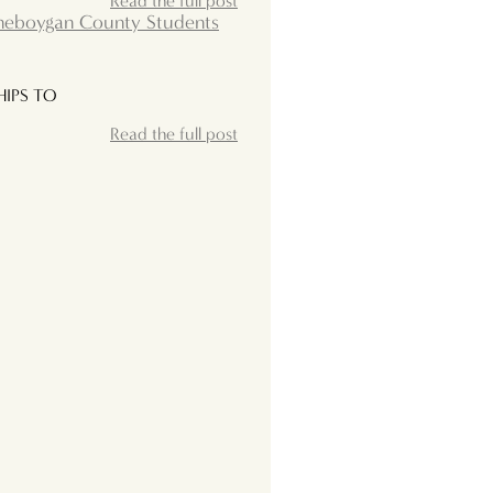
Read the full post
Sheboygan County Students
IPS TO
Read the full post