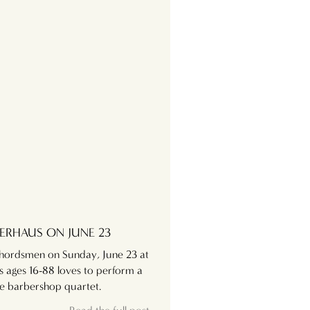
ERHAUS ON JUNE 23
Chordsmen on Sunday, June 23 at
s ages 16-88 loves to perform a
the barbershop quartet.