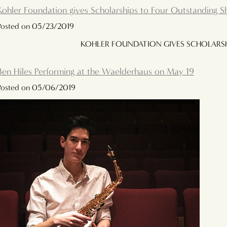
Kohler Foundation gives Scholarships to Four Outstanding 
Posted on 05/23/2019
KOHLER FOUNDATION GIVES SCHOLARSH
Ben Hiles Performing at the Waelderhaus on May 19
Posted on 05/06/2019