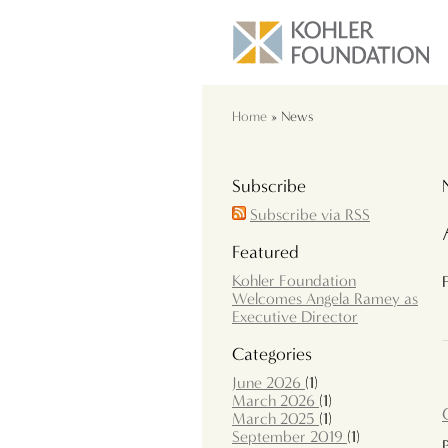
Home
» News
Subscribe
Subscribe via RSS
Featured
Kohler Foundation
Welcomes Angela Ramey as
Executive Director
Categories
June 2026
(1)
March 2026
(1)
March 2025
(1)
September 2019
(1)