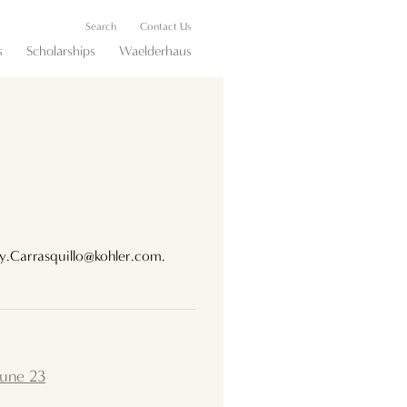
Search
Contact Us
s
Scholarships
Waelderhaus
ey.Carrasquillo@kohler.com.
June 23