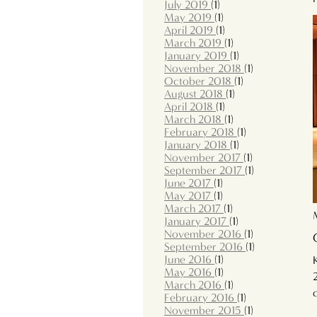
July 2019
(1)
May 2019
(1)
April 2019
(1)
March 2019
(1)
January 2019
(1)
November 2018
(1)
October 2018
(1)
August 2018
(1)
April 2018
(1)
March 2018
(1)
February 2018
(1)
January 2018
(1)
November 2017
(1)
September 2017
(1)
June 2017
(1)
May 2017
(1)
March 2017
(1)
January 2017
(1)
November 2016
(1)
September 2016
(1)
June 2016
(1)
May 2016
(1)
March 2016
(1)
February 2016
(1)
November 2015
(1)