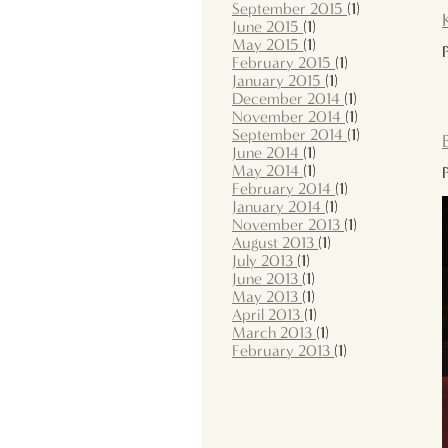
September 2015
(1)
June 2015
(1)
May 2015
(1)
February 2015
(1)
January 2015
(1)
December 2014
(1)
November 2014
(1)
September 2014
(1)
June 2014
(1)
May 2014
(1)
February 2014
(1)
January 2014
(1)
November 2013
(1)
August 2013
(1)
July 2013
(1)
June 2013
(1)
May 2013
(1)
April 2013
(1)
March 2013
(1)
February 2013
(1)