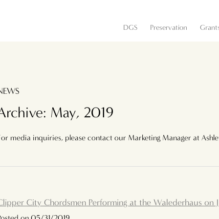
DGS
Preservation
Grant
NEWS
Archive: May, 2019
For media inquiries, please contact our Marketing Manager at Ashl
Clipper City Chordsmen Performing at the Walederhaus on 
Posted on 05/31/2019