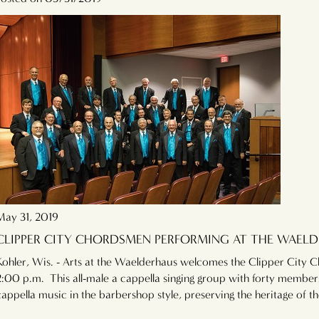
May 31, 2019
CLIPPER CITY CHORDSMEN PERFORMING AT THE WAELD
Kohler, Wis. - Arts at the Waelderhaus welcomes the Clipper City 
2:00 p.m. This all-male a cappella singing group with forty member
cappella music in the barbershop style, preserving the heritage of 