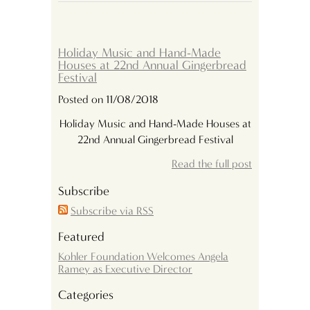
Holiday Music and Hand-Made
Houses at 22nd Annual Gingerbread
Festival
Posted on 11/08/2018
Holiday Music and Hand-Made Houses at
22nd Annual Gingerbread Festival
Read the full post
Subscribe
Subscribe via RSS
Featured
Kohler Foundation Welcomes Angela
Ramey as Executive Director
Categories