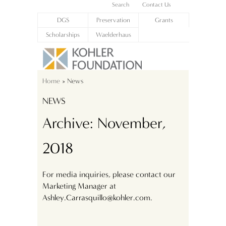
Search
Contact Us
DGS
Preservation
Grants
Scholarships
Waelderhaus
Home
» News
NEWS
Archive: November,
2018
For media inquiries, please contact our
Marketing Manager at
Ashley.Carrasquillo@kohler.com.