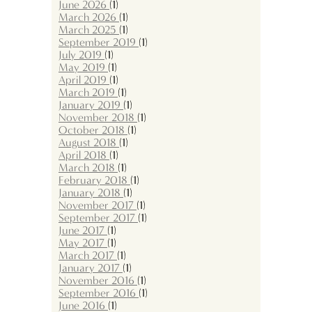
June 2026
(1)
March 2026
(1)
March 2025
(1)
September 2019
(1)
July 2019
(1)
May 2019
(1)
April 2019
(1)
March 2019
(1)
January 2019
(1)
November 2018
(1)
October 2018
(1)
August 2018
(1)
April 2018
(1)
March 2018
(1)
February 2018
(1)
January 2018
(1)
November 2017
(1)
September 2017
(1)
June 2017
(1)
May 2017
(1)
March 2017
(1)
January 2017
(1)
November 2016
(1)
September 2016
(1)
June 2016
(1)