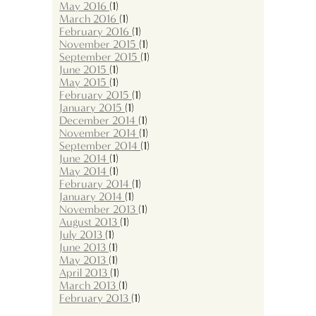
May 2016
(1)
March 2016
(1)
February 2016
(1)
November 2015
(1)
September 2015
(1)
June 2015
(1)
May 2015
(1)
February 2015
(1)
January 2015
(1)
December 2014
(1)
November 2014
(1)
September 2014
(1)
June 2014
(1)
May 2014
(1)
February 2014
(1)
January 2014
(1)
November 2013
(1)
August 2013
(1)
July 2013
(1)
June 2013
(1)
May 2013
(1)
April 2013
(1)
March 2013
(1)
February 2013
(1)