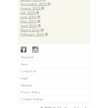
November 2013
(1)
August 2013
(1)
July 2013
(1)
June 2013
(1)
May 2013
(1)
April 2013
(1)
March 2013
(1)
February 2013
(1)
About Us
News
Contact Us
Legal
Sitemap
Privacy Policy
Cookies Settings