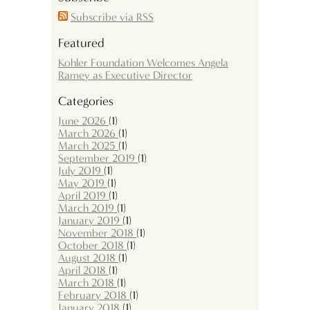
Subscribe via RSS
Featured
Kohler Foundation Welcomes Angela
Ramey as Executive Director
Categories
June 2026
(1)
March 2026
(1)
March 2025
(1)
September 2019
(1)
July 2019
(1)
May 2019
(1)
April 2019
(1)
March 2019
(1)
January 2019
(1)
November 2018
(1)
October 2018
(1)
August 2018
(1)
April 2018
(1)
March 2018
(1)
February 2018
(1)
January 2018
(1)