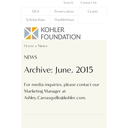
Search
Contact Us
DGS
Preservation
Grants
Scholarships
Waelderhaus
Home
» News
NEWS
Archive: June, 2015
For media inquiries, please contact our
Marketing Manager at
Ashley.Carrasquillo@kohler.com.