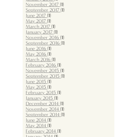
November 2017
(1)
September 2017
(1)
June 2017
(1)
May 2017
(1)
March 2017
(1)
January 2017
(1)
November 2016
(1)
September 2016
(1)
June 2016
(1)
May 2016
(1)
March 2016
(1)
February 2016
(1)
November 2015
(1)
September 2015
(1)
June 2015
(1)
May 2015
(1)
February 2015
(1)
January 2015
(1)
December 2014
(1)
November 2014
(1)
September 2014
(1)
June 2014
(1)
May 2014
(1)
February 2014
(1)
January 2014
(1)