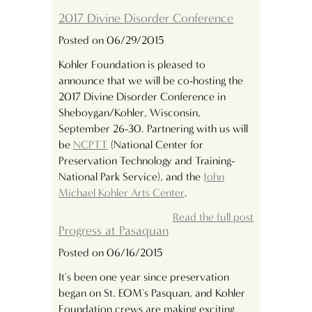
2017 Divine Disorder Conference
Posted on 06/29/2015
Kohler Foundation is pleased to
announce that we will be co-hosting the
2017 Divine Disorder Conference in
Sheboygan/Kohler, Wisconsin,
September 26-30. Partnering with us will
be
NCPTT
(National Center for
Preservation Technology and Training-
National Park Service), and the
John
Michael Kohler Arts Center
.
Read the full post
Progress at Pasaquan
Posted on 06/16/2015
It's been one year since preservation
began on St. EOM's Pasquan, and Kohler
Foundation crews are making exciting