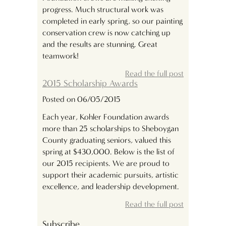
progress. Much structural work was
completed in early spring, so our painting
conservation crew is now catching up
and the results are stunning. Great
teamwork!
Read the full post
2015 Scholarship Awards
Posted on 06/05/2015
Each year, Kohler Foundation awards
more than 25 scholarships to Sheboygan
County graduating seniors, valued this
spring at $430,000. Below is the list of
our 2015 recipients. We are proud to
support their academic pursuits, artistic
excellence, and leadership development.
Read the full post
Subscribe