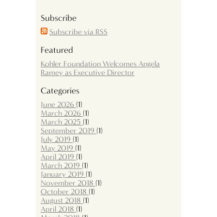
Subscribe
Subscribe via RSS
Featured
Kohler Foundation Welcomes Angela
Ramey as Executive Director
Categories
June 2026
(1)
March 2026
(1)
March 2025
(1)
September 2019
(1)
July 2019
(1)
May 2019
(1)
April 2019
(1)
March 2019
(1)
January 2019
(1)
November 2018
(1)
October 2018
(1)
August 2018
(1)
April 2018
(1)