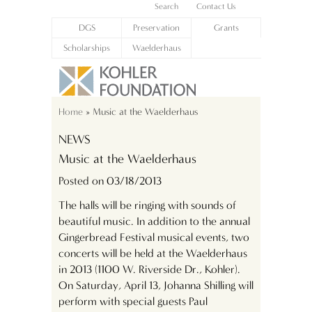
Search
Contact Us
DGS
Preservation
Grants
Scholarships
Waelderhaus
Home
» Music at the Waelderhaus
NEWS
Music at the Waelderhaus
Posted on 03/18/2013
The halls will be ringing with sounds of
beautiful music. In addition to the annual
Gingerbread Festival musical events, two
concerts will be held at the Waelderhaus
in 2013 (1100 W. Riverside Dr., Kohler).
On Saturday, April 13, Johanna Shilling will
perform with special guests Paul