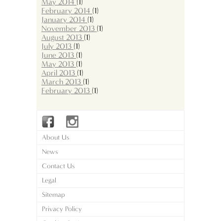
May 2014
(1)
February 2014
(1)
January 2014
(1)
November 2013
(1)
August 2013
(1)
July 2013
(1)
June 2013
(1)
May 2013
(1)
April 2013
(1)
March 2013
(1)
February 2013
(1)
About Us
News
Contact Us
Legal
Sitemap
Privacy Policy