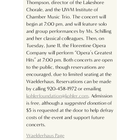
Thompson, director of the Lakeshore
Chorale, and the UWM Institute of
Chamber Music Trio. The concert will
begin at 7:00 pm, and will feature solo
and group performances by Ms. Schilling
and her classical colleagues. Then, on
Tuesday, June 11, the Florentine Opera
Company will perform “Opera’s Greatest
Hits” at 7:00 pm. Both concerts are open
to the public, though reservations are
encouraged, due to limited seating at the
Waelderhaus. Reservations can be made
by calling 920-458-1972 or emailing
kohlerfoundation@kohler.com
. Admission
is free, although a
suggested donation
of
$5 is requested at the door to help defray
costs of the event and support future
concerts.
Waelderhaus
Page