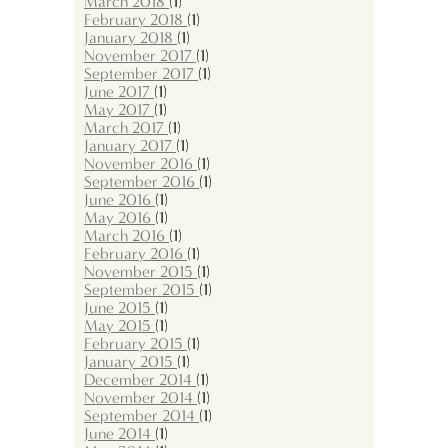
March 2018
(1)
February 2018
(1)
January 2018
(1)
November 2017
(1)
September 2017
(1)
June 2017
(1)
May 2017
(1)
March 2017
(1)
January 2017
(1)
November 2016
(1)
September 2016
(1)
June 2016
(1)
May 2016
(1)
March 2016
(1)
February 2016
(1)
November 2015
(1)
September 2015
(1)
June 2015
(1)
May 2015
(1)
February 2015
(1)
January 2015
(1)
December 2014
(1)
November 2014
(1)
September 2014
(1)
June 2014
(1)