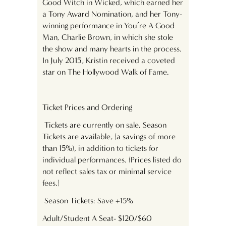
Good Witch in Wicked, which earned her
a Tony Award Nomination, and her Tony-
winning performance in You’re A Good
Man, Charlie Brown, in which she stole
the show and many hearts in the process.
In July 2015, Kristin received a coveted
star on The Hollywood Walk of Fame.
Ticket Prices and Ordering
Tickets are currently on sale. Season
Tickets are available, (a savings of more
than 15%), in addition to tickets for
individual performances. (Prices listed do
not reflect sales tax or minimal service
fees.)
Season Tickets: Save +15%
Adult/Student A Seat- $120/$60