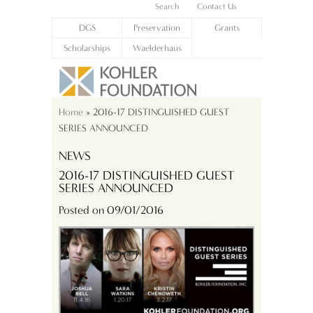
Search
Contact Us
DGS
Preservation
Grants
Scholarships
Waelderhaus
Home
» 2016-17 DISTINGUISHED GUEST
SERIES ANNOUNCED
NEWS
2016-17 DISTINGUISHED GUEST
SERIES ANNOUNCED
Posted on 09/01/2016