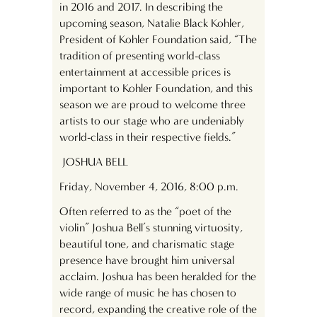
in 2016 and 2017. In describing the
upcoming season, Natalie Black Kohler,
President of Kohler Foundation said, “The
tradition of presenting world-class
entertainment at accessible prices is
important to Kohler Foundation, and this
season we are proud to welcome three
artists to our stage who are undeniably
world-class in their respective fields.”
JOSHUA BELL
Friday, November 4, 2016, 8:00 p.m.
Often referred to as the “poet of the
violin” Joshua Bell’s stunning virtuosity,
beautiful tone, and charismatic stage
presence have brought him universal
acclaim. Joshua has been heralded for the
wide range of music he has chosen to
record, expanding the creative role of the