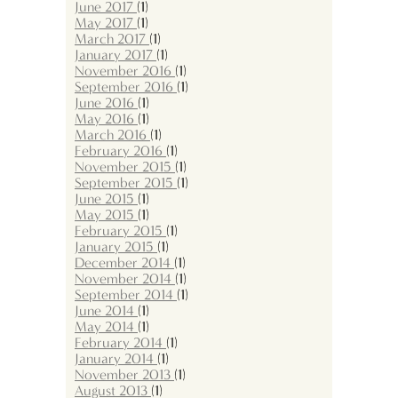
June 2017
(1)
May 2017
(1)
March 2017
(1)
January 2017
(1)
November 2016
(1)
September 2016
(1)
June 2016
(1)
May 2016
(1)
March 2016
(1)
February 2016
(1)
November 2015
(1)
September 2015
(1)
June 2015
(1)
May 2015
(1)
February 2015
(1)
January 2015
(1)
December 2014
(1)
November 2014
(1)
September 2014
(1)
June 2014
(1)
May 2014
(1)
February 2014
(1)
January 2014
(1)
November 2013
(1)
August 2013
(1)