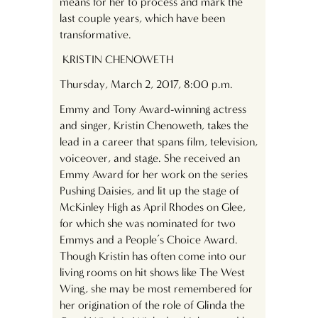
means for her to process and mark the
last couple years, which have been
transformative.
KRISTIN CHENOWETH
Thursday, March 2, 2017, 8:00 p.m.
Emmy and Tony Award-winning actress
and singer, Kristin Chenoweth, takes the
lead in a career that spans film, television,
voiceover, and stage. She received an
Emmy Award for her work on the series
Pushing Daisies, and lit up the stage of
McKinley High as April Rhodes on Glee,
for which she was nominated for two
Emmys and a People’s Choice Award.
Though Kristin has often come into our
living rooms on hit shows like The West
Wing, she may be most remembered for
her origination of the role of Glinda the