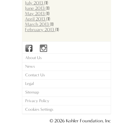
July 2013
(1)
June 2013
(1)
May 2013
(1)
April 2013
(1)
March 2013
(1)
February 2013
(1)
About Us
News
Contact Us
Legal
Sitemap
Privacy Policy
Cookies Settings
© 2026 Kohler Foundation, Inc