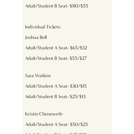
Adult/Student B Seat- $110/$55
Individual Tickets:
Joshua Bell
Adult/Student A Seat- $65/$32
Adult/Student B Seat- $55/$27
Sara Watkins
Adult/Student A Seat- $30/$15
Adult/Student B Seat- $25/$13
Kristin Chenoweth
Adult/Student A Seat- $50/$25