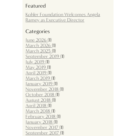
Featured
Kohler Foundation Welcomes Angela
Ramey as Executive Director
Categories
June 2026
(1)
March 2026
(1)
March 2025
(1)
September 2019
(1)
July 2019
(1)
May 2019
(1)
April 2019
(1)
March 2019
(1)
January 2019
(1)
November 2018
(1)
October 2018
(1)
August 2018
(1)
April 2018
(1)
March 2018
(1)
February 2018
(1)
January 2018
(1)
November 2017
(1)
September 2017
(1)