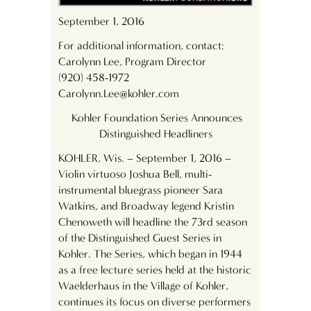
September 1, 2016
For additional information, contact:
Carolynn Lee, Program Director
(920) 458-1972
Carolynn.Lee@kohler.com
Kohler Foundation Series Announces
Distinguished Headliners
KOHLER, Wis. – September 1, 2016 –
Violin virtuoso Joshua Bell, multi-
instrumental bluegrass pioneer Sara
Watkins, and Broadway legend Kristin
Chenoweth will headline the 73
rd
season
of the Distinguished Guest Series in
Kohler. The Series, which began in 1944
as a free lecture series held at the historic
Waelderhaus in the Village of Kohler,
continues its focus on diverse performers