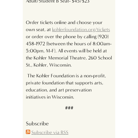
Adult/Student B Seat- $45/$23
Order tickets online and choose your
own seat, at
kohlerfoundation.org/tickets
or order over the phone by calling (920)
458-1972 (between the hours of 8:00am-
5:00pm, M-F). All events will be held at
the Kohler Memorial Theatre, 260 School
St., Kohler, Wisconsin.
The Kohler Foundation is a non-profit,
private foundation that supports arts,
education, and art preservation
initiatives in Wisconsin.
###
Subscribe
Subscribe via RSS