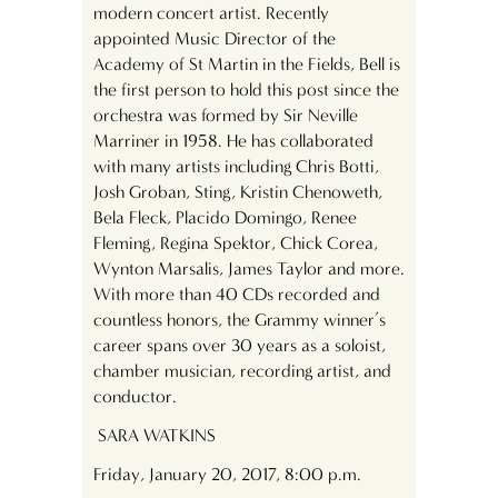
modern concert artist. Recently
appointed Music Director of the
Academy of St Martin in the Fields, Bell is
the first person to hold this post since the
orchestra was formed by Sir Neville
Marriner in 1958. He has collaborated
with many artists including Chris Botti,
Josh Groban, Sting, Kristin Chenoweth,
Bela Fleck, Placido Domingo, Renee
Fleming, Regina Spektor, Chick Corea,
Wynton Marsalis, James Taylor and more.
With more than 40 CDs recorded and
countless honors, the Grammy winner’s
career spans over 30 years as a soloist,
chamber musician, recording artist, and
conductor.
SARA WATKINS
Friday, January 20, 2017, 8:00 p.m.