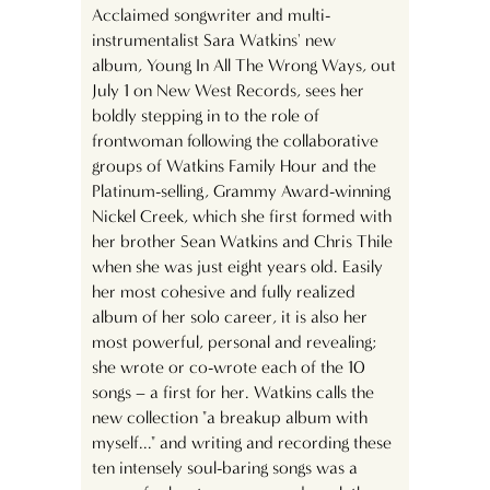
Acclaimed songwriter and multi-
instrumentalist Sara Watkins' new
album, Young In All The Wrong Ways, out
July 1 on New West Records, sees her
boldly stepping in to the role of
frontwoman following the collaborative
groups of Watkins Family Hour and the
Platinum-selling, Grammy Award-winning
Nickel Creek, which she first formed with
her brother Sean Watkins and Chris Thile
when she was just eight years old. Easily
her most cohesive and fully realized
album of her solo career, it is also her
most powerful, personal and revealing;
she wrote or co-wrote each of the 10
songs – a first for her. Watkins calls the
new collection "a breakup album with
myself..." and writing and recording these
ten intensely soul-baring songs was a