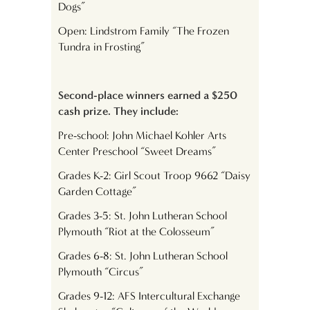
Dogs”
Open: Lindstrom Family “The Frozen
Tundra in Frosting”
Second-place winners earned a $250
cash prize. They include:
Pre-school: John Michael Kohler Arts
Center Preschool “Sweet Dreams”
Grades K-2: Girl Scout Troop 9662 “Daisy
Garden Cottage”
Grades 3-5: St. John Lutheran School
Plymouth “Riot at the Colosseum”
Grades 6-8: St. John Lutheran School
Plymouth “Circus”
Grades 9-12: AFS Intercultural Exchange