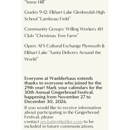
“Snow Hill”
Grades 9-12: Elkhart Lake Glenbeulah High
School “Lambeau Field”
Community Groups: Willing Workers 4H
Club “Christmas Tree Farm”
Open: AFS Cultural Exchange Plymouth &
Elkhart Lake “Santa Delivers Around the
World”
Everyone at Waelderhaus extends
thanks to everyone who joined for the
29
th
year! Mark your calendars for the
30th Annual Gingerbread Festival,
happening from November 27 to
December 30, 2026.
If you would like to receive information
about participating in the Gingerbread
Festival, please
contact
jen.balge@kohler.com
to be
included in future communications.