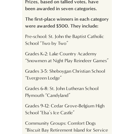
Prizes, based on tallied votes, have
been awarded in seven categories.
The first-place winners in each category
were awarded $500. They include:
Pre-school: St. John the Baptist Catholic
School “Two by Two”
Grades K-2: Lake Country Academy
“Snowmen at Night Play Reindeer Games”
Grades 3-5: Sheboygan Christian School
“Evergreen Lodge”
Grades 6-8: St. John Lutheran School
Plymouth “Candyland”
Grades 9-12: Cedar Grove-Belgium High
School “Elsa’s Ice Castle”
Community Groups: Comfort Dogs
“Biscuit Bay Retirement Island for Service