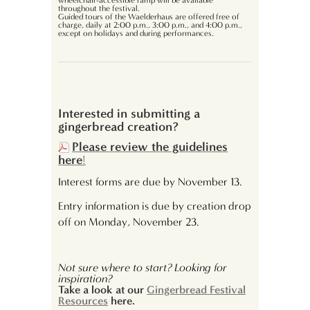
wheelchair-accessible ramp will be available
throughout the festival.
Guided tours of the Waelderhaus are offered free of
charge, daily at 2:00 p.m., 3:00 p.m., and 4:00 p.m.,
except on holidays and during performances.
Interested in submitting a
gingerbread creation?
Please review the guidelines
here
!
Interest forms are due by November 13.
Entry information is due by creation drop
off on Monday, November 23.
Not sure where to start? Looking for
inspiration?
Take a look at our
Gingerbread Festival
Resources
here.