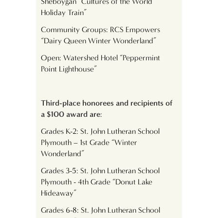
Sheboygan “Cultures of the World
Holiday Train”
Community Groups: RCS Empowers
“Dairy Queen Winter Wonderland”
Open: Watershed Hotel “Peppermint
Point Lighthouse”
Third-place honorees and recipients of
a $100 award are
:
Grades K-2: St. John Lutheran School
Plymouth – 1
st
Grade “Winter
Wonderland”
Grades 3-5: St. John Lutheran School
Plymouth - 4
th
Grade “Donut Lake
Hideaway”
Grades 6-8: St. John Lutheran School