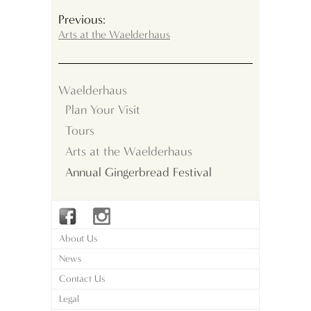
Previous:
Arts at the Waelderhaus
Waelderhaus
Plan Your Visit
Tours
Arts at the Waelderhaus
Annual Gingerbread Festival
About Us
News
Contact Us
Legal