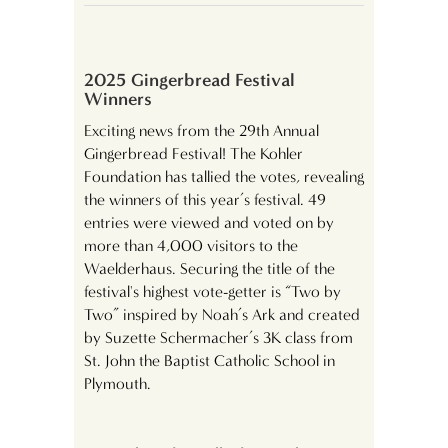
2025 Gingerbread Festival
Winners
Exciting news from the 29th Annual
Gingerbread Festival! The Kohler
Foundation has tallied the votes, revealing
the winners of this year’s festival. 49
entries were viewed and voted on by
more than 4,000 visitors to the
Waelderhaus. Securing the title of the
festival's highest vote-getter is “Two by
Two” inspired by Noah’s Ark and created
by Suzette Schermacher’s 3K class from
St. John the Baptist Catholic School in
Plymouth.