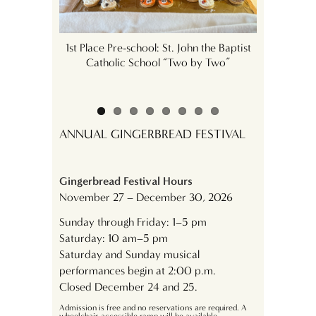
derhaus
1st Place Pre-school: St. John the Baptist
1st Plac
Catholic School “Two by Two”
Academy
ANNUAL GINGERBREAD FESTIVAL
Gingerbread Festival Hours
November 27 – December 30, 2026
Sunday through Friday: 1–5 pm
Saturday: 10 am–5 pm
Saturday and Sunday musical
performances begin at 2:00 p.m.
Closed December 24 and 25.
Admission is free and no reservations are required. A