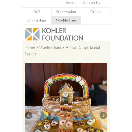
Search
Contact Us
DGS
Preservation
Grants
Scholarships
Waelderhaus
Home
»
Waelderhaus
» Annual Gingerbread
Festival